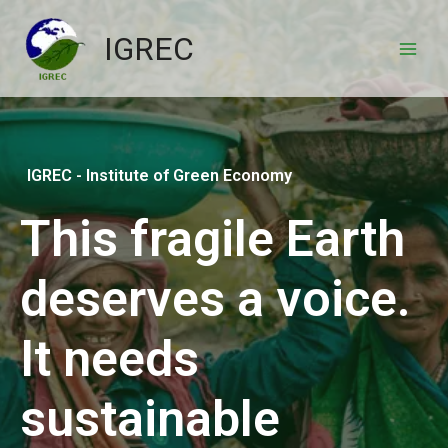
IGREC
IGREC - Institute of Green Economy
This fragile Earth
deserves a voice.
It needs
sustainable