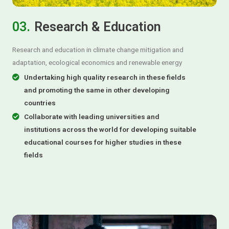
03.
Research & Education
Research and education in climate change mitigation and
adaptation, ecological economics and renewable energy
Undertaking high quality research in these fields
and promoting the same in other developing
countries
Collaborate with leading universities and
institutions across the world for developing suitable
educational courses for higher studies in these
fields