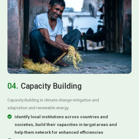
04.
Capacity Building
Capacity Building in climate change mitigation and
adaptation and renewable energy
Identify local institutions across countries and
societies, build their capacities in target areas and
help them network for enhanced efficiencies