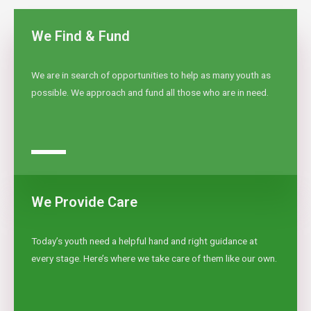
We Find & Fund
We are in search of opportunities to help as many youth as
possible. We approach and fund all those who are in need.
We Provide Care
Today’s youth need a helpful hand and right guidance at
every stage. Here’s where we take care of them like our own.