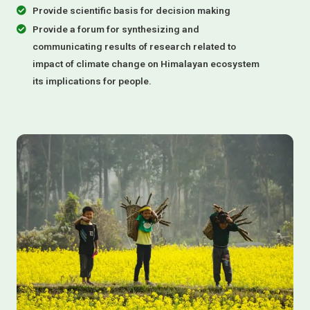
Provide scientific basis for decision making
Provide a forum for synthesizing and
communicating results of research related to
impact of climate change on Himalayan ecosystem
its implications for people.