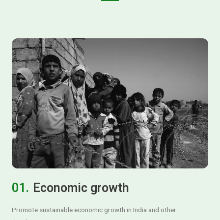
01.
Economic growth
Promote sustainable economic growth in India and other