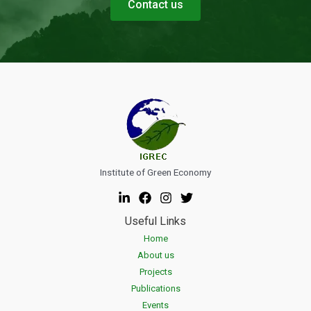
Contact us
Institute of Green Economy
Useful Links
Home
About us
Projects
Publications
Events