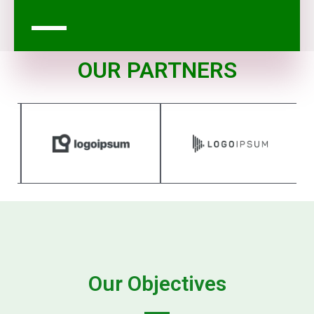
OUR PARTNERS
Our Objectives