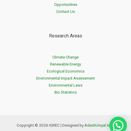
Opportunities
Contact Us
Research Areas
Climate Change
Renewable Energy
Ecological Economics
Environmental Impact Assessment
Environmental Laws
Bio Statistics
Copyright © 2026 IGREC | Designed by
AdeshUniyal.tech