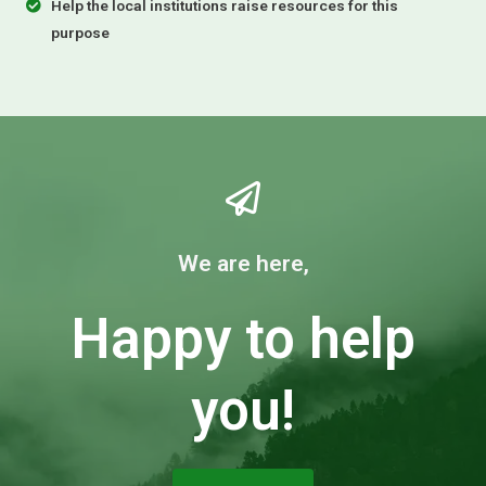
Help the local institutions raise resources for this
purpose
We are here,
Happy to help
you!