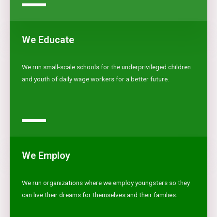
We Educate
We run small-scale schools for the underprivileged children
and youth of daily wage workers for a better future.
We Employ
We run organizations where we employ youngsters so they
can live their dreams for themselves and their families.