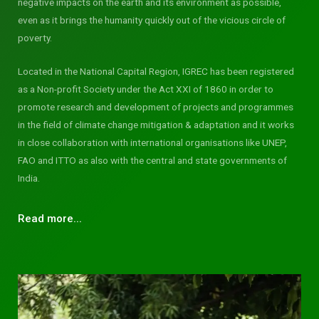
negative impacts on the earth and its environment as possible,
even as it brings the humanity quickly out of the vicious circle of
poverty.
Located in the National Capital Region, IGREC has been registered
as a Non-profit Society under the Act XXI of 1860 in order to
promote research and development of projects and programmes
in the field of climate change mitigation & adaptation and it works
in close collaboration with international organisations like UNEP,
FAO and ITTO as also with the central and state governments of
India.
Read more...