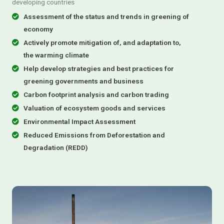
developing countries
Assessment of the status and trends in greening of
economy
Actively promote mitigation of, and adaptation to,
the warming climate
Help develop strategies and best practices for
greening governments and business
Carbon footprint analysis and carbon trading
Valuation of ecosystem goods and services
Environmental Impact Assessment
Reduced Emissions from Deforestation and
Degradation (REDD)