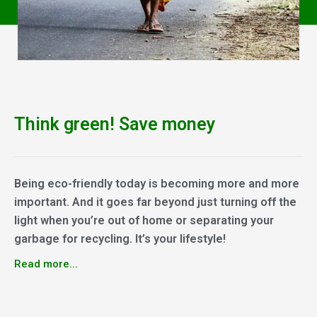
Think green! Save money
Being eco-friendly today is becoming more and more
important. And it goes far beyond just turning off the
light when you’re out of home or separating your
garbage for recycling. It’s your lifestyle!
Read more...