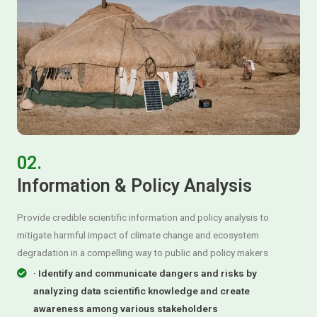
02.
Information & Policy Analysis
Provide credible scientific information and policy analysis to
mitigate harmful impact of climate change and ecosystem
degradation in a compelling way to public and policy makers
· Identify and communicate dangers and risks by
analyzing data scientific knowledge and create
awareness among various stakeholders