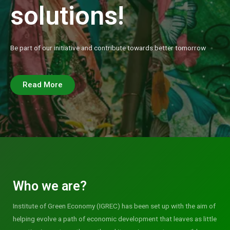
solutions!
Be part of our initiative and contribute towards better tomorrow
Read More
Who we are?
Institute of Green Economy (IGREC) has been set up with the aim of
helping evolve a path of economic development that leaves as little