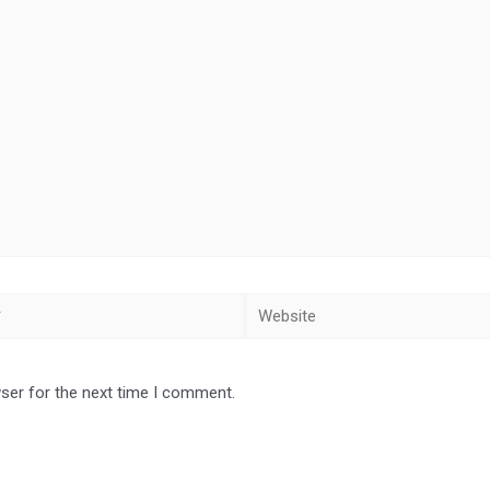
Website
ser for the next time I comment.