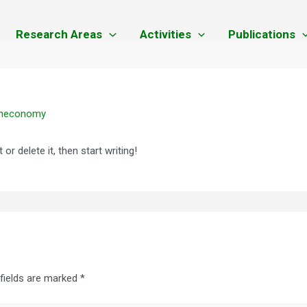
Research Areas
Activities
Publications
eneconomy
or delete it, then start writing!
 fields are marked
*