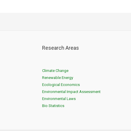
Research Areas
Climate Change
Renewable Energy
Ecological Economics
Environmental Impact Assessment
Environmental Laws
Bio Statistics