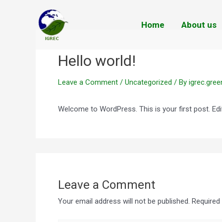
Skip
to
Home
About us
content
Hello world!
Leave a Comment
/
Uncategorized
/ By
igrec.gre
Welcome to WordPress. This is your first post. Edit 
Leave a Comment
Your email address will not be published.
Required