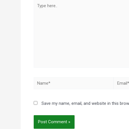
Type
here..
Name*
Email*
Save my name, email, and website in this brow