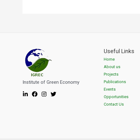
Useful Links
Home
About us
Projects
Institute of Green Economy
Publications
Events
Opportunities
Contact Us