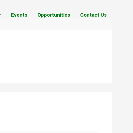
Events
Opportunities
Contact Us